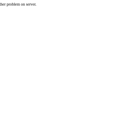
her problem on server.