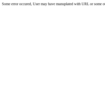
Some error occured, User may have manuplated with URL or some ot