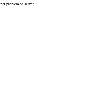
her problem on server.