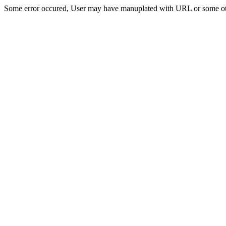
Some error occured, User may have manuplated with URL or some ot