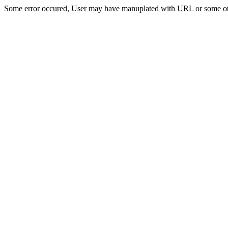
Some error occured, User may have manuplated with URL or some ot