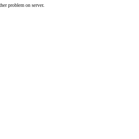
her problem on server.