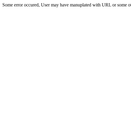
Some error occured, User may have manuplated with URL or some ot