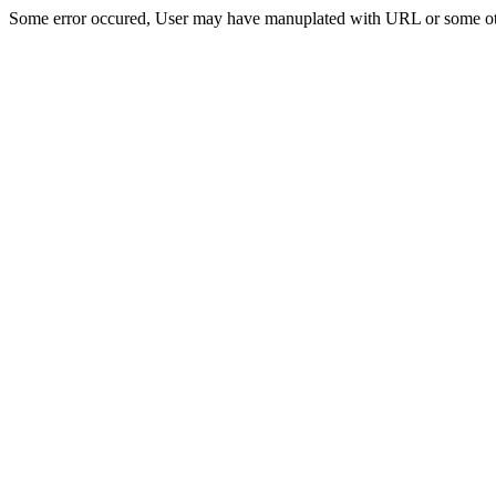
Some error occured, User may have manuplated with URL or some ot