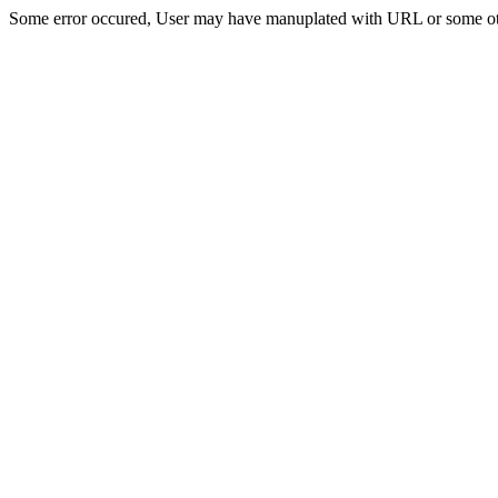
Some error occured, User may have manuplated with URL or some ot