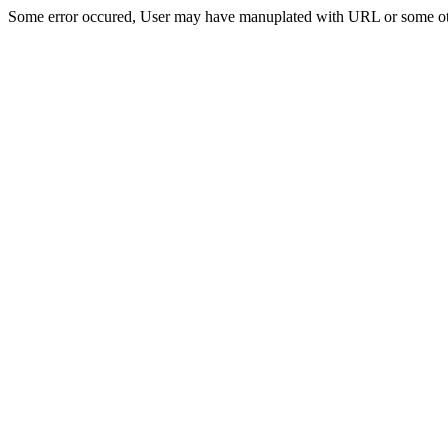
Some error occured, User may have manuplated with URL or some ot