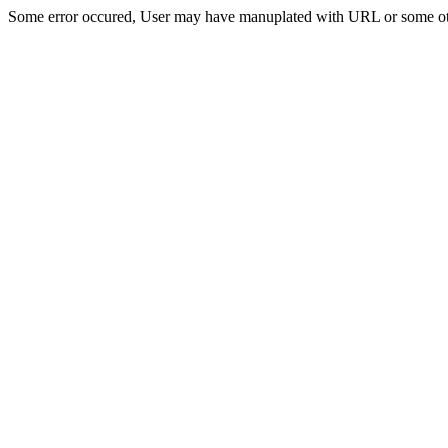
Some error occured, User may have manuplated with URL or some ot