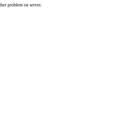
her problem on server.