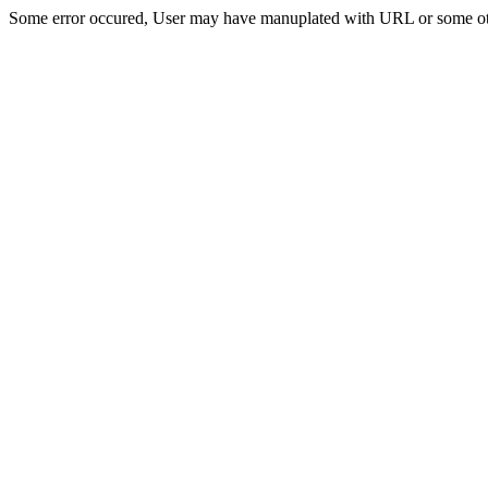
Some error occured, User may have manuplated with URL or some ot