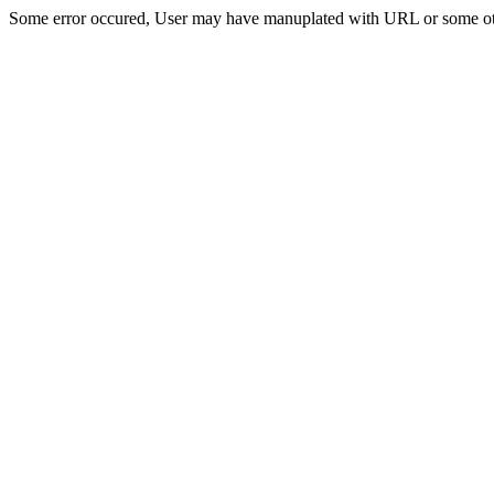
Some error occured, User may have manuplated with URL or some ot