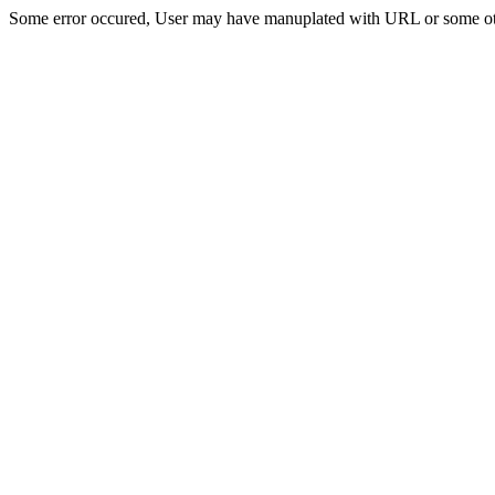
Some error occured, User may have manuplated with URL or some ot