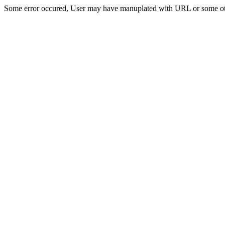
Some error occured, User may have manuplated with URL or some ot