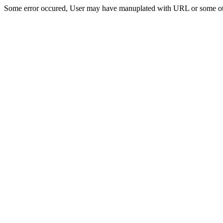
Some error occured, User may have manuplated with URL or some ot