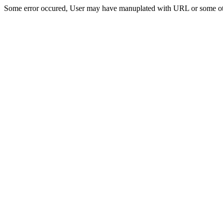
Some error occured, User may have manuplated with URL or some ot