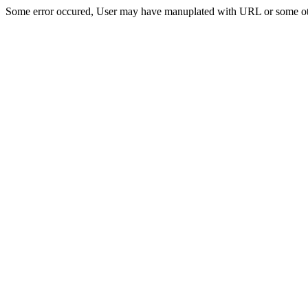
Some error occured, User may have manuplated with URL or some ot