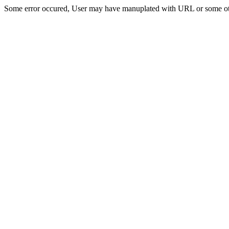
Some error occured, User may have manuplated with URL or some ot