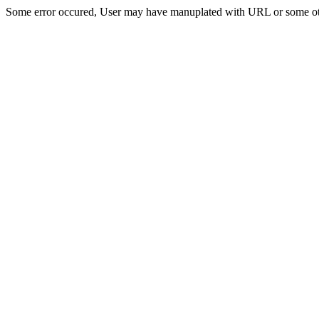
Some error occured, User may have manuplated with URL or some ot