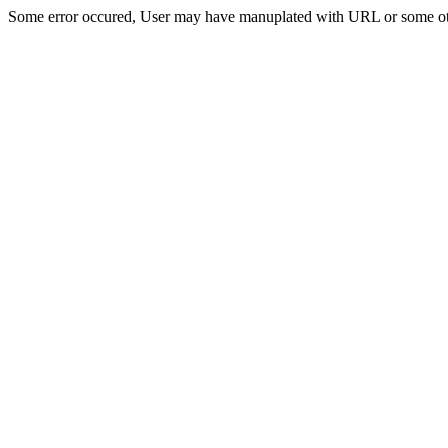
Some error occured, User may have manuplated with URL or some ot