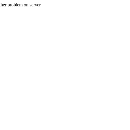
her problem on server.