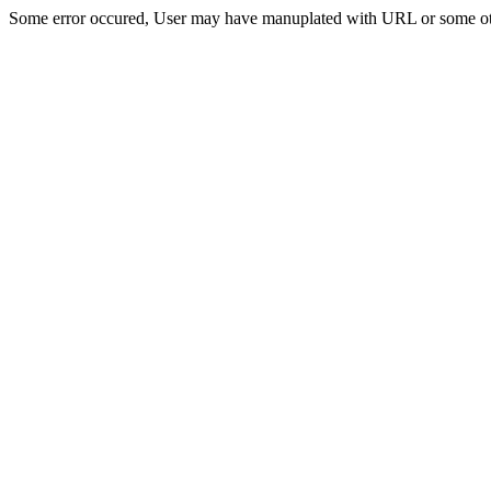
Some error occured, User may have manuplated with URL or some ot