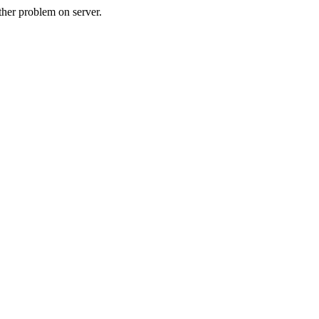
her problem on server.