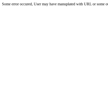
Some error occured, User may have manuplated with URL or some ot