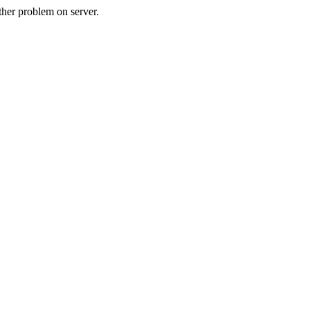
her problem on server.