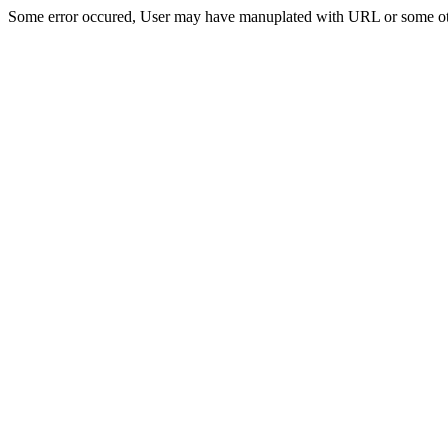
Some error occured, User may have manuplated with URL or some ot