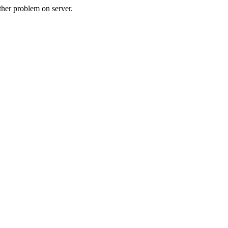
her problem on server.