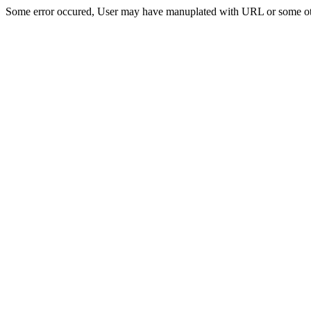
Some error occured, User may have manuplated with URL or some ot