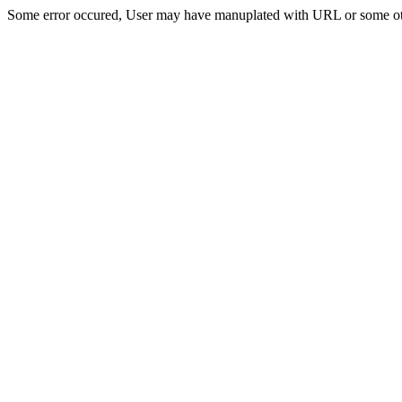
Some error occured, User may have manuplated with URL or some ot