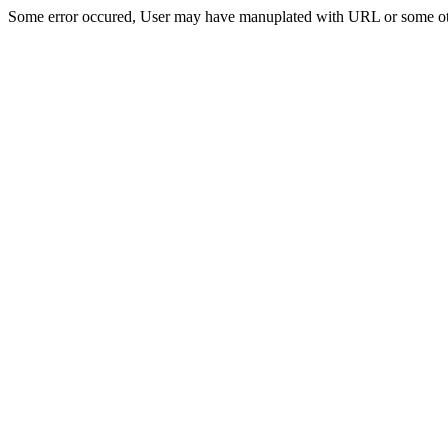
Some error occured, User may have manuplated with URL or some ot