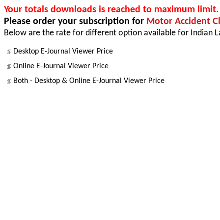
Your totals downloads is reached to maximum limit.
Please order your subscription for
Motor Accident C
Below are the rate for different option available for Indian 
Desktop E-Journal Viewer Price
Online E-Journal Viewer Price
Both - Desktop & Online E-Journal Viewer Price