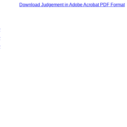
Download Judgement in Adobe Acrobat PDF Format
y
y
y