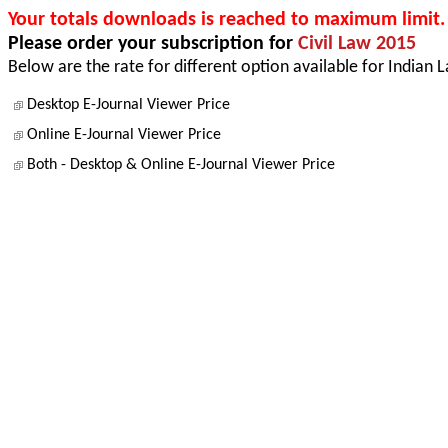
Your totals downloads is reached to maximum limit.
Please order your subscription for
Civil Law 2015
Below are the rate for different option available for Indian 
Desktop E-Journal Viewer Price
Online E-Journal Viewer Price
Both - Desktop & Online E-Journal Viewer Price