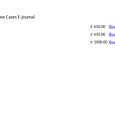
Law Cases E-journal
650.00
Bu
650.00
Bu
1000.00
Bu