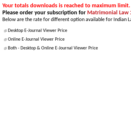
Your totals downloads is reached to maximum limit.
Please order your subscription for
Matrimonial Law 
Below are the rate for different option available for Indian 
Desktop E-Journal Viewer Price
Online E-Journal Viewer Price
Both - Desktop & Online E-Journal Viewer Price