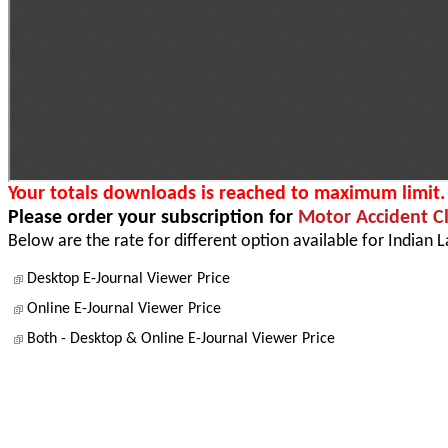
Your totals downloads is reached to maximum limit.
Please order your subscription for
Motor Accident C
Below are the rate for different option available for Indian 
Desktop E-Journal Viewer Price
Online E-Journal Viewer Price
Both - Desktop & Online E-Journal Viewer Price