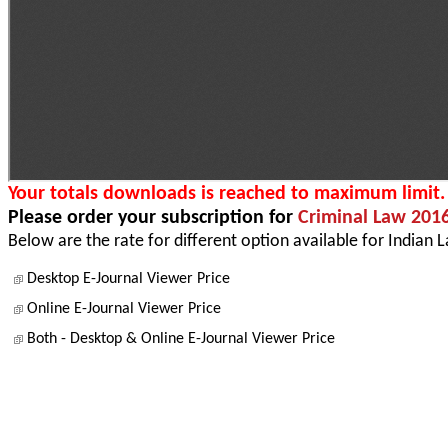
Your totals downloads is reached to maximum limit.
Please order your subscription for
Criminal Law 201
Below are the rate for different option available for Indian 
Desktop E-Journal Viewer Price
Online E-Journal Viewer Price
Both - Desktop & Online E-Journal Viewer Price