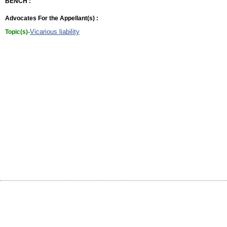
BENCH :
Advocates For the Appellant(s) :
Vicarious liability
Topic(s)-