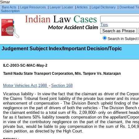
Simar
Bare Acts
|
Legal Resources
|
Lawyer Locater
|
Articles
|
Legal Dictionary
|
Download Ti
Subscription
Tips
Motor Accident Claim
Search in Subject 
Judgement Subject Index/Important Decision/Topic
ILC-2003-SC-MAC-May-2
Tamil Nadu State Transport Corporation, M/s. Tanjore Vs. Natarajan
Motor Vehicles Act,1988
Section 168
-
Vicarious liability - In view the fact that the claimant as driver of the Corpo
the Claims Tribunal fixed joint liability of the private bus owner and its i
enhancement of compensation - The Division Bench upheld finding of the t
negligence on the part of drivers of both the vehicles - The Division Benc
the claimant entitled to a total sum of Rs. 2,09,800/- only on different head
far as it fastens 50% liability towards compensation on the appellant/Corpora
in view of the contributory negligence on the part of the claimant, the r
private bus, would be liable to pay compensation in the sum of Rs. 1,04,90
claim petition, as directed by the High Court.