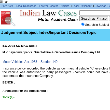
Simar
Bare Acts
|
Legal Resources
|
Lawyer Locater
|
Articles
|
Legal Dictionary
|
Download Ti
Motor Accident Claim
Search in Subject 
Judgement Subject Index/Important Decision/Topic
ILC-2004-SC-MAC-Dec-3
M.V. Jayadevappa Vs. Oriental Fire & General Insurance Company Ltd
Motor Vehicles Act,1988
Section 149
-
Insurance policy recorded the vehicle as commercial vehicle "Cheverolets L
the vehicle was authorised to carry passengers - Vehicle could not have
exonerated the Insurance Company.
BENCH :
Advocates For the Appellant(s) :
Topic(s)-