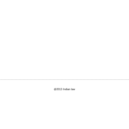
@2013 Indian law