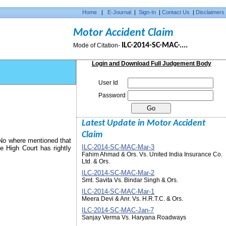
Home
|
E-Journal
|
Sign-In
|
Contact Us
|
Disclaimers
Motor Accident Claim
ILC-2014-SC-MAC-....
Mode of Citation-
Login and Download Full Judgement Body
User Id
Password
Latest Update in Motor Accident
Claim
 No where mentioned that
ILC-2014-SC-MAC-Mar-3
e High Court has rightly
Fahim Ahmad & Ors. Vs. United India Insurance Co.
Ltd. & Ors.
ILC-2014-SC-MAC-Mar-2
Smt. Savita Vs. Bindar Singh & Ors.
ILC-2014-SC-MAC-Mar-1
Meera Devi & Anr. Vs. H.R.T.C. & Ors.
ILC-2014-SC-MAC-Jan-7
Sanjay Verma Vs. Haryana Roadways