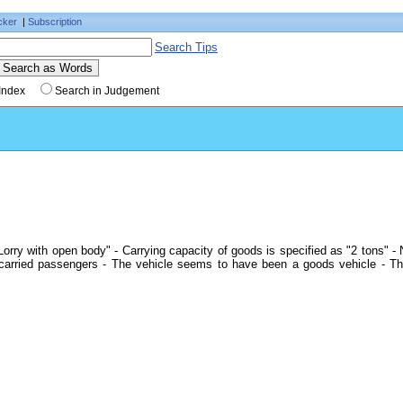
cker
|
Subscription
Search Tips
Index
Search in Judgement
orry with open body" - Carrying capacity of goods is specified as "2 tons" -
 carried passengers - The vehicle seems to have been a goods vehicle - Th