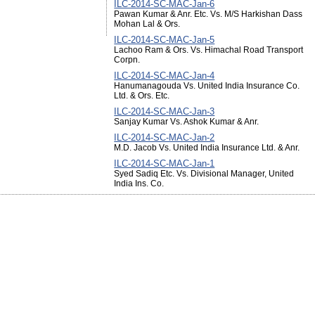
ILC-2014-SC-MAC-Jan-6
Pawan Kumar & Anr. Etc. Vs. M/S Harkishan Dass
Mohan Lal & Ors.
ILC-2014-SC-MAC-Jan-5
Lachoo Ram & Ors. Vs. Himachal Road Transport
Corpn.
ILC-2014-SC-MAC-Jan-4
Hanumanagouda Vs. United India Insurance Co.
Ltd. & Ors. Etc.
ILC-2014-SC-MAC-Jan-3
Sanjay Kumar Vs. Ashok Kumar & Anr.
ILC-2014-SC-MAC-Jan-2
M.D. Jacob Vs. United India Insurance Ltd. & Anr.
ILC-2014-SC-MAC-Jan-1
Syed Sadiq Etc. Vs. Divisional Manager, United
India Ins. Co.