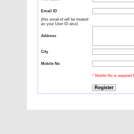
Email ID
(this email-id will be treated
as your User ID also)
Address
City
Mobile No
* Mobile No is required fo