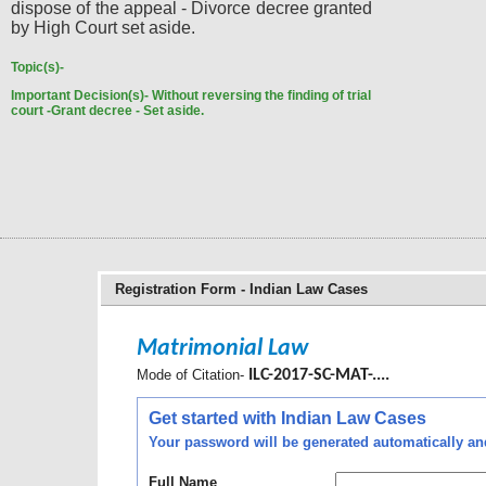
dispose of the appeal - Divorce decree granted
by High Court set aside.
Topic(s)-
Important Decision(s)-
Without reversing the finding of trial
court -Grant decree - Set aside.
Registration Form - Indian Law Cases
Matrimonial Law
Mode of Citation-
ILC-2017-SC-MAT-....
Get started with Indian Law Cases
Your password will be generated automatically and 
Full Name