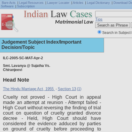
Bare Acts
|
Legal Resources
|
Lawyer Locater
|
Articles
|
Legal Dictionary
|
Download D
Software
|
Subscription
Tips
Matrimonial Law
Search in Subject 
Judgement Subject Index/Important
Decision/Topic
ILC-2005-SC-MAT-Apr-2
Smt. Lavanya @ Sujatha Vs.
Full J
Chiranjeevi
Head Note
The Hindu Marriage Act, 1955
Section 13
(1)
-
Cruelty not proved - High Court in appeal
made an attempt at reunion - Attempt failed -
High Court without reversing the finding of trial
court on question of cruelty granted divorce
decree - Held, High Court should have
considered the evidence adduced by parties
on ground of cruelty before proceeding to