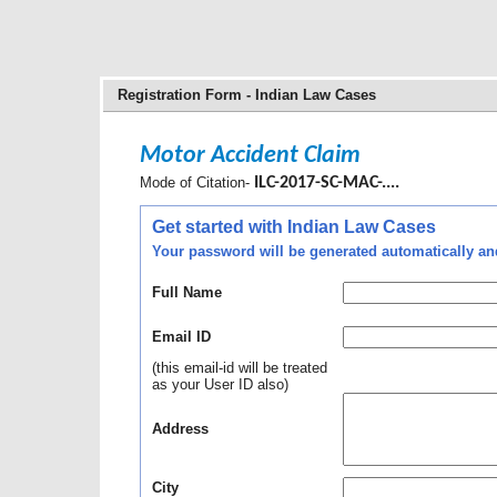
Registration Form - Indian Law Cases
Motor Accident Claim
Mode of Citation-
ILC-2017-SC-MAC-....
Get started with Indian Law Cases
Your password will be generated automatically and 
Full Name
Email ID
(this email-id will be treated
as your User ID also)
Address
City