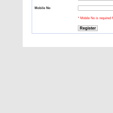
Mobile No
* Mobile No is required fo