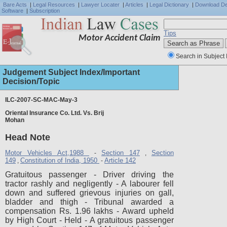
Bare Acts
|
Legal Resources
|
Lawyer Locater
|
Articles
|
Legal Dictionary
|
Download D
Software
|
Subscription
Tips
Motor Accident Claim
Search in Subject 
Judgement Subject Index/Important
Decision/Topic
ILC-2007-SC-MAC-May-3
Oriental Insurance Co. Ltd. Vs. Brij
Full J
Mohan
Head Note
Motor Vehicles Act,1988
Section 147
Section
-
,
149
Constitution of India, 1950
Article 142
,
-
Gratuitous passenger - Driver driving the
tractor rashly and negligently - A labourer fell
down and suffered grievous injuries on gall,
bladder and thigh - Tribunal awarded a
compensation Rs. 1.96 lakhs - Award upheld
by High Court - Held - A gratuitous passenger