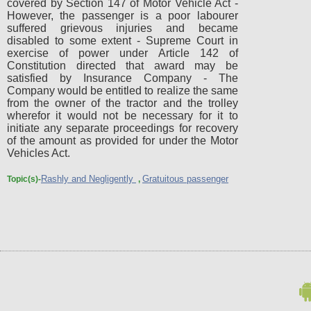
covered by Section 147 of Motor Vehicle Act -
However, the passenger is a poor labourer
suffered grievous injuries and became
disabled to some extent - Supreme Court in
exercise of power under Article 142 of
Constitution directed that award may be
satisfied by Insurance Company - The
Company would be entitled to realize the same
from the owner of the tractor and the trolley
wherefor it would not be necessary for it to
initiate any separate proceedings for recovery
of the amount as provided for under the Motor
Vehicles Act.
Rashly and Negligently
Gratuitous passenger
Topic(s)-
,