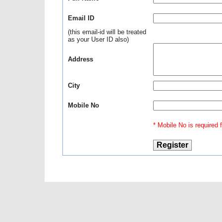
Email ID
(this email-id will be treated
as your User ID also)
Address
City
Mobile No
* Mobile No is required fo