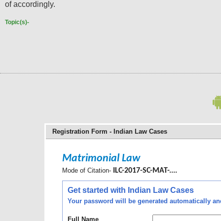
of accordingly.
Topic(s)-
Registration Form - Indian Law Cases
Matrimonial Law
Mode of Citation-
ILC-2017-SC-MAT-....
Get started with Indian Law Cases
Your password will be generated automatically and 
Full Name