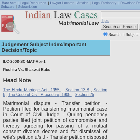
Bare Acts
|
Legal Resources
|
Lawyer Locater
|
Articles
|
Legal Dictionary
|
Download D
Software
|
Subscription
Tips
Matrimonial Law
Search in Subject 
Judgement Subject Index/Important
Decision/Topic
ILC-2008-SC-MAT-Apr-1
Ruchira Vs. Shaswat Babu
Full J
Head Note
The Hindu Marriage Act, 1955
Section 13-B
Section
-
,
9
The Code of Civil Procedure, 1908
Section 25
,
-
Matrimonial dispute - Transfer petition -
Petition filed for transferring matrimonial case
in Court of Civil Judge - Quring pendency
parties filed joint petition of compromise and
thereby agreeing for passing of a mutual
consent divorce decree and for dismissal of
wife's petition u/s J - Transfer petition disposed