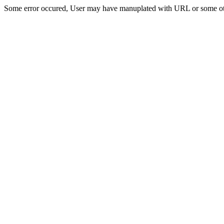
Some error occured, User may have manuplated with URL or some ot