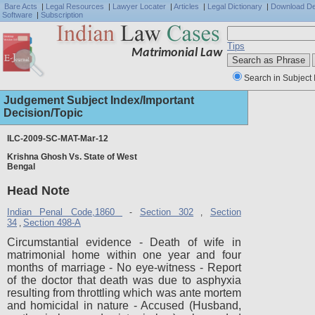
Bare Acts
|
Legal Resources
|
Lawyer Locater
|
Articles
|
Legal Dictionary
|
Download D
Software
|
Subscription
Tips
Matrimonial Law
Search in Subject 
Judgement Subject Index/Important
Decision/Topic
ILC-2009-SC-MAT-Mar-12
Krishna Ghosh Vs. State of West
Full J
Bengal
Head Note
Indian Penal Code,1860
Section 302
Section
-
,
34
Section 498-A
,
Circumstantial evidence - Death of wife in
matrimonial home within one year and four
months of marriage - No eye-witness - Report
of the doctor that death was due to asphyxia
resulting from throttling which was ante mortem
and homicidal in nature - Accused (Husband,