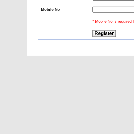
Mobile No
* Mobile No is required fo