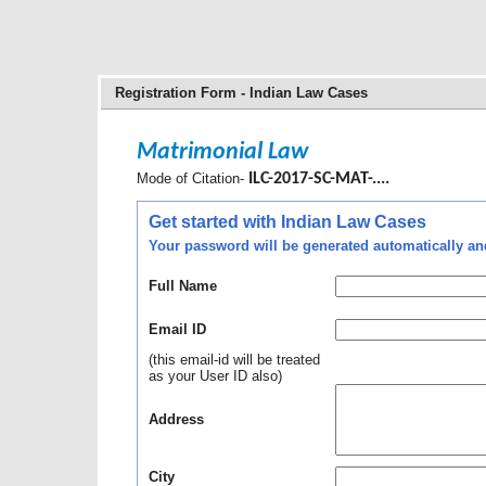
Registration Form - Indian Law Cases
Matrimonial Law
Mode of Citation-
ILC-2017-SC-MAT-....
Get started with Indian Law Cases
Your password will be generated automatically and 
Full Name
Email ID
(this email-id will be treated
as your User ID also)
Address
City