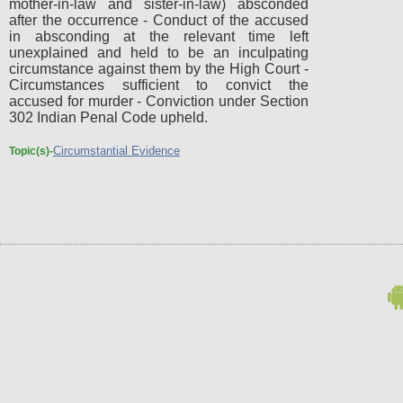
mother-in-law and sister-in-law) absconded
after the occurrence - Conduct of the accused
in absconding at the relevant time left
unexplained and held to be an inculpating
circumstance against them by the High Court -
Circumstances sufficient to convict the
accused for murder - Conviction under Section
302 Indian Penal Code upheld.
Circumstantial Evidence
Topic(s)-