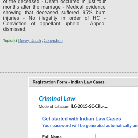
of the deceased - Death occurred in just four
months after the marriage - Medical evidence
showing that deceased suffered 95% burn
injuries - No illegality in order of HC -
Conviction of appellant upheld - Appeal
dismissed.
Dowry Death
Conviction
Topic(s)-
,
Registration Form - Indian Law Cases
Criminal Law
Mode of Citation-
ILC-2015-SC-CRL-....
Get started with Indian Law Cases
Your password will be generated automatically and 
Full Name