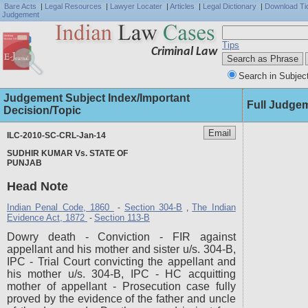
Bare Acts
|
Legal Resources
|
Lawyer Locater
|
Articles
|
Legal Dictionary
|
Download Ti
Judgement
Tips
Criminal Law
Search in Subjec
Judgement Subject Index/Important
Full Judge
Decision/Topic
ILC-2010-SC-CRL-Jan-14
SUDHIR KUMAR Vs. STATE OF
PUNJAB
Head Note
Indian Penal Code, 1860
Section 304-B
The Indian
-
,
Evidence Act, 1872
Section 113-B
-
Dowry death - Conviction - FIR against
appellant and his mother and sister u/s. 304-B,
IPC - Trial Court convicting the appellant and
his mother u/s. 304-B, IPC - HC acquitting
mother of appellant - Prosecution case fully
proved by the evidence of the father and uncle