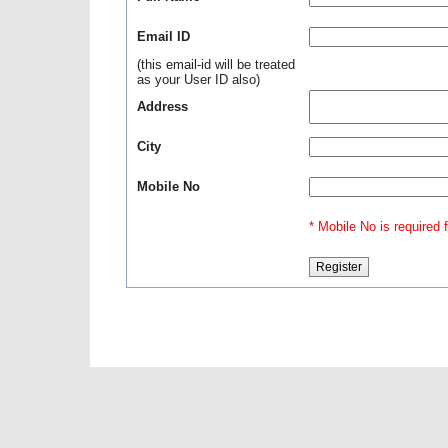
Email ID
(this email-id will be treated
as your User ID also)
Address
City
Mobile No
* Mobile No is required fo