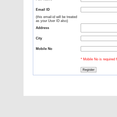
Email ID
(this email-id will be treated
as your User ID also)
Address
City
Mobile No
* Mobile No is required fo