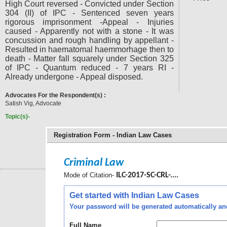
High Court reversed - Convicted under Section
304 (II) of IPC - Sentenced seven years
rigorous imprisonment -Appeal - Injuries
caused - Apparently not with a stone - It was
concussion and rough handling by appellant -
Resulted in haematomal haemmorhage then to
death - Matter fall squarely under Section 325
of IPC - Quantum reduced - 7 years RI -
Already undergone - Appeal disposed.
Advocates For the Respondent(s) :
Satish Vig, Advocate
Topic(s)-
Registration Form - Indian Law Cases
Criminal Law
Mode of Citation-
ILC-2017-SC-CRL-....
Get started with Indian Law Cases
Your password will be generated automatically and 
Full Name