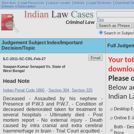
Bare Acts
|
Legal Resources
|
Lawyer Locater
|
Articles
|
Legal Dictionary
|
Download D
Software
|
Subscription
Tips
Criminal Law
Search in Subjec
Judgement Subject Index/Important
Full Judge
Decision/Topic
ILC-2011-SC-CRL-Feb-27
Swapan Kumar Senapati Vs. State of
West Bengal
Head Note
Indian Penal Code,1860
Section 304
Section 325
-
,
Deceased - Assaulted by his nephew -
Presence of P.W.3 and P.W.7. - Condition of
deceased deteriorated taken for treatment to
several hospitals - Ultimately died - Post
mortem report - No external injury - Death
caused by intra cranial and extra cerebral
haemmorhage in brain - Trial Court acquitted -