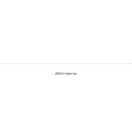
@2013 Indian law