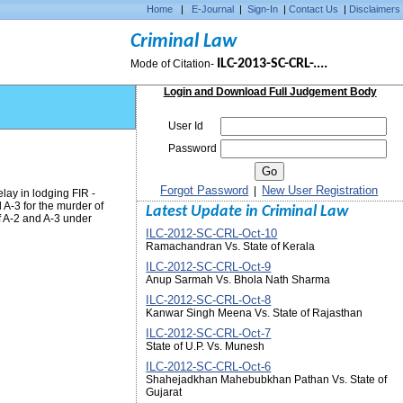
Home
|
E-Journal
|
Sign-In
|
Contact Us
|
Disclaimers
Criminal Law
ILC-2013-SC-CRL-....
Mode of Citation-
Login and Download Full Judgement Body
User Id
Password
Forgot Password
New User Registration
|
lay in lodging FIR -
A-3 for the murder of
Latest Update in Criminal Law
 A-2 and A-3 under
ILC-2012-SC-CRL-Oct-10
Ramachandran Vs. State of Kerala
ILC-2012-SC-CRL-Oct-9
Anup Sarmah Vs. Bhola Nath Sharma
ILC-2012-SC-CRL-Oct-8
Kanwar Singh Meena Vs. State of Rajasthan
ILC-2012-SC-CRL-Oct-7
State of U.P. Vs. Munesh
ILC-2012-SC-CRL-Oct-6
Shahejadkhan Mahebubkhan Pathan Vs. State of
Gujarat