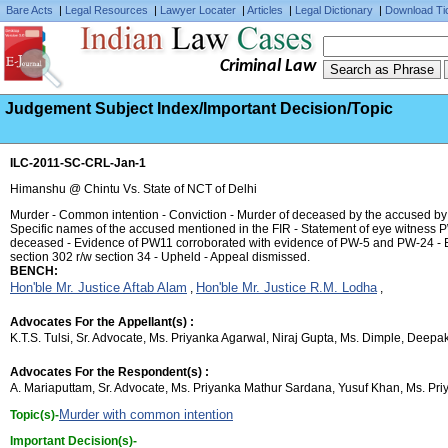
Bare Acts
|
Legal Resources
|
Lawyer Locater
|
Articles
|
Legal Dictionary
|
Download Ti
Criminal Law
Judgement Subject Index/Important Decision/Topic
ILC-2011-SC-CRL-Jan-1
Himanshu @ Chintu Vs. State of NCT of Delhi
Murder - Common intention - Conviction - Murder of deceased by the accused by sh
Specific names of the accused mentioned in the FIR - Statement of eye witness P
deceased - Evidence of PW11 corroborated with evidence of PW-5 and PW-24 - Ev
section 302 r/w section 34 - Upheld - Appeal dismissed.
BENCH:
Hon'ble Mr. Justice Aftab Alam
Hon'ble Mr. Justice R.M. Lodha
,
,
Advocates For the Appellant(s) :
K.T.S. Tulsi, Sr. Advocate, Ms. Priyanka Agarwal, Niraj Gupta, Ms. Dimple, Deep
Advocates For the Respondent(s) :
A. Mariaputtam, Sr. Advocate, Ms. Priyanka Mathur Sardana, Yusuf Khan, Ms. Priy
Murder with common intention
Topic(s)-
Important Decision(s)-