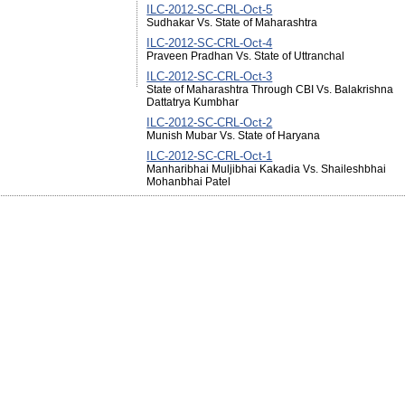
ILC-2012-SC-CRL-Oct-5
Sudhakar Vs. State of Maharashtra
ILC-2012-SC-CRL-Oct-4
Praveen Pradhan Vs. State of Uttranchal
ILC-2012-SC-CRL-Oct-3
State of Maharashtra Through CBI Vs. Balakrishna
Dattatrya Kumbhar
ILC-2012-SC-CRL-Oct-2
Munish Mubar Vs. State of Haryana
ILC-2012-SC-CRL-Oct-1
Manharibhai Muljibhai Kakadia Vs. Shaileshbhai
Mohanbhai Patel