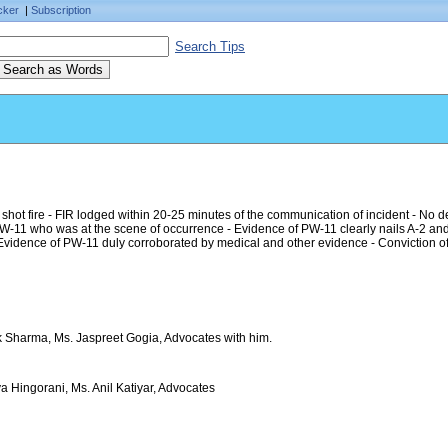
cker
|
Subscription
Search Tips
ot fire - FIR lodged within 20-25 minutes of the communication of incident - No de
W-11 who was at the scene of occurrence - Evidence of PW-11 clearly nails A-2 and 
idence of PW-11 duly corroborated by medical and other evidence - Conviction of
ak Sharma, Ms. Jaspreet Gogia, Advocates with him.
a Hingorani, Ms. Anil Katiyar, Advocates