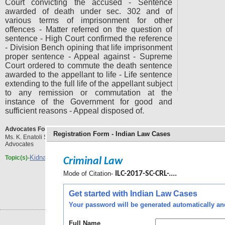
Court convicting the accused - Sentence
awarded of death under sec. 302 and of
various terms of imprisonment for other
offences - Matter referred on the question of
sentence - High Court confirmed the reference
- Division Bench opining that life imprisonment
proper sentence - Appeal against - Supreme
Court ordered to commute the death sentence
awarded to the appellant to life - Life sentence
extending to the full life of the appellant subject
to any remission or commutation at the
instance of the Government for good and
sufficient reasons - Appeal disposed of.
Advocates For the Respondent(s) :
Registration Form - Indian Law Cases
Ms. K. Enatoli Sema, Ms. Jesal, Ms. Hemantika Wahi,
Advocates
Kidnapping
rape and murder
Topic(s)-
,
Criminal Law
Mode of Citation-
ILC-2017-SC-CRL-....
Get started with Indian Law Cases
Your password will be generated automatically and 
Full Name