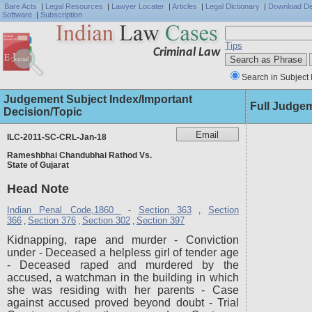
Bare Acts
|
Legal Resources
|
Lawyer Locater
|
Articles
|
Legal Dictionary
|
Download D
Software
|
Subscription
Tips
Criminal Law
Search in Subject 
Judgement Subject Index/Important
Full Judge
Decision/Topic
ILC-2011-SC-CRL-Jan-18
Rameshbhai Chandubhai Rathod Vs.
State of Gujarat
Head Note
Indian Penal Code,1860
Section 363
Section
-
,
366
Section 376
Section 302
Section 397
,
,
,
Kidnapping, rape and murder - Conviction
under - Deceased a helpless girl of tender age
- Deceased raped and murdered by the
accused, a watchman in the building in which
she was residing with her parents - Case
against accused proved beyond doubt - Trial