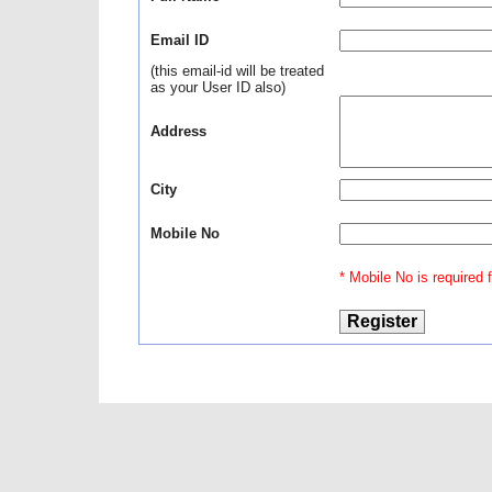
Email ID
(this email-id will be treated
as your User ID also)
Address
City
Mobile No
* Mobile No is required fo