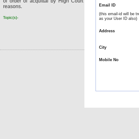
of order of acquittal by High Court was without assigning
Email ID
reasons.
(this email-id will be t
Topic(s)-
as your User ID also)
Address
City
Mobile No