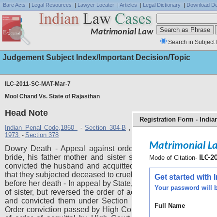
Bare Acts
|
Legal Resources
|
Lawyer Locater
|
Articles
|
Legal Dictionary
|
Download De
Matrimonial Law
Search in Subject 
Judgement Subject Index/Important Decision/Topic
ILC-2011-SC-MAT-Mar-7
Mool Chand Vs. State of Rajasthan
Head Note
Registration Form - Indi
Indian Penal Code,1860
Section 304-B
The Code of Criminal Proce
-
,
1973
Section 378
-
Matrimonial L
Dowry Death - Appeal against order of acquittal - Husban
bride, his father mother and sister sent up for trial - Trial C
Mode of Citation-
ILC-2
convicted the husband and acquitted others for lack of evid
that they subjected deceased to cruelty for demand of dowry 
Get started with
before her death - In appeal by State, High Court upheld acqui
Your password will b
of sister, but reversed the order of acquittal of father and mo
and convicted them under Section 304-B Indian Penal Co
Full Name
Order conviction passed by High Court set aside - Held, reve