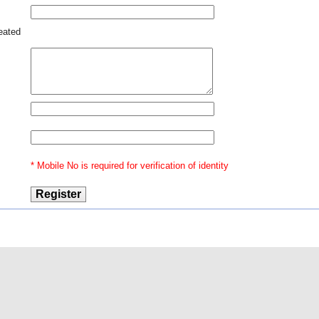
 any
reated
* Mobile No is required for verification of identity
@2016 Indian Law
Our Ventures