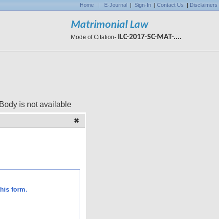
Home
|
E-Journal
|
Sign-In
|
Contact Us
|
Disclaimers
Matrimonial Law
ILC-2017-SC-MAT-....
Mode of Citation-
 available
his form.