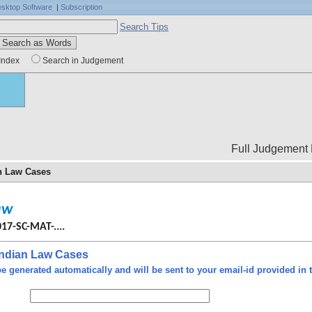
sktop Software
|
Subscription
Search Tips
Index
Search in Judgement
Full Judgement Body is not
an Law Cases
dure,
aw
d of
ourt
017-SC-MAT-....
ence
soon
 Indian Law Cases
ttal
e generated automatically and will be sent to your email-id provided in t
ther
de -
rsal