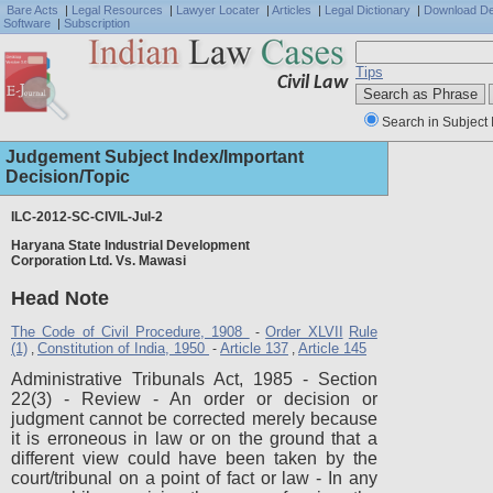
Bare Acts
|
Legal Resources
|
Lawyer Locater
|
Articles
|
Legal Dictionary
|
Download D
Software
|
Subscription
Tips
Civil Law
Search in Subject 
Judgement Subject Index/Important
Decision/Topic
ILC-2012-SC-CIVIL-Jul-2
Haryana State Industrial Development
Full J
Corporation Ltd. Vs. Mawasi
Head Note
The Code of Civil Procedure, 1908
Order XLVII
Rule
-
(1)
Constitution of India, 1950
Article 137
Article 145
,
-
,
Administrative Tribunals Act, 1985 - Section
22(3) - Review - An order or decision or
judgment cannot be corrected merely because
it is erroneous in law or on the ground that a
different view could have been taken by the
court/tribunal on a point of fact or law - In any