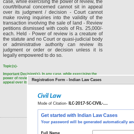
case, while exercising the power of review, the
court/tribunal concerned cannot sit in appeal
over its judgment / decision - Court cannot
make roving inquiries into the validity of the
transaction involving the sale of land - Review
petitions dismissed with cools of Rs. 25,000/-
each. Held - Power of review is a creature of
the statute and no Court or quasi-judicial body
or administrative authority can review its
judgment or order or decision unless it is
legally empowered to do so.
Topic(s)-
Important Decision(s)-
In any case, while exercising the
power of review, the court/tribunal concerned cannot sit in
Registration Form - Indian Law Cases
appeal over its judgment / decision.
Civil Law
Mode of Citation-
ILC-2017-SC-CIVIL-....
Get started with Indian Law Cases
Your password will be generated automatically and 
Full Name