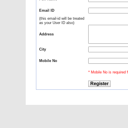
Email ID
(this email-id will be treated
as your User ID also)
Address
City
Mobile No
* Mobile No is required fo