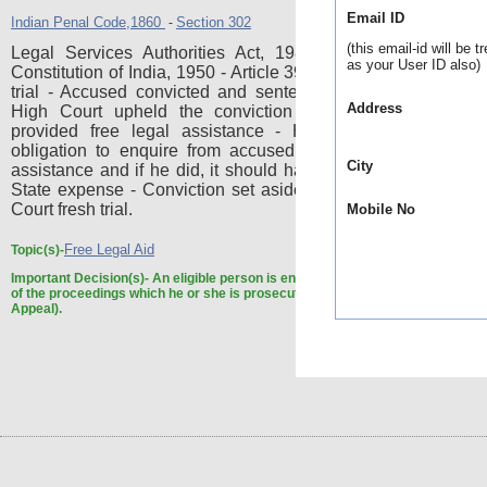
Email ID
Indian Penal Code,1860
Section 302
-
(this email-id will be t
Legal Services Authorities Act, 1987, Sections 12 and 
as your User ID also)
Constitution of India, 1950 - Article 39-A - Free legal aid - Mu
trial - Accused convicted and sentenced to life imprisonme
Address
High Court upheld the conviction in appeal - Accused
provided free legal assistance - High Court was unde
obligation to enquire from accused whether he required l
City
assistance and if he did, it should have been provided to hi
State expense - Conviction set aside and case remitted to 
Court fresh trial.
Mobile No
Free Legal Aid
Topic(s)-
Important Decision(s)-
An eligible person is entitled to legal services at any 
of the proceedings which he or she is prosecuting or defending (Trial as well 
Appeal).