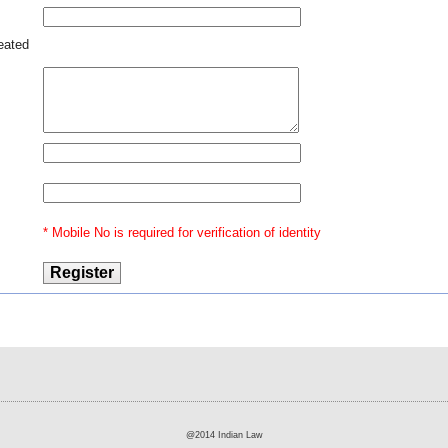
reated
13 -
rder
nt -
 not
r an
egal
m at
High
* Mobile No is required for verification of identity
stage
as
@2014 Indian Law