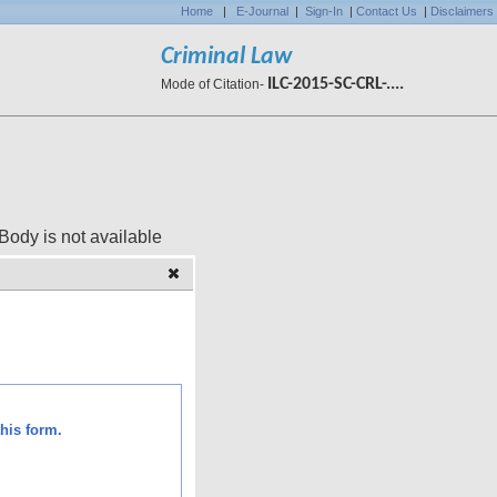
Home
|
E-Journal
|
Sign-In
|
Contact Us
|
Disclaimers
Criminal Law
ILC-2015-SC-CRL-....
Mode of Citation-
 available
his form.