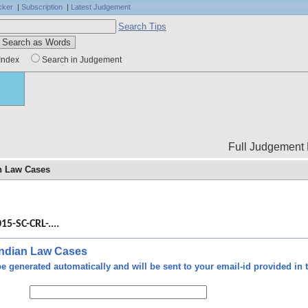
cker
|
Subscription
|
Latest Judgement
Search Tips
Index
Search in Judgement
Full Judgement Body is not
an Law Cases
Free
 any
15-SC-CRL-....
g or
onal
d to
 Indian Law Cases
cast
e generated automatically and will be sent to your email-id provided in t
e or
 SCC