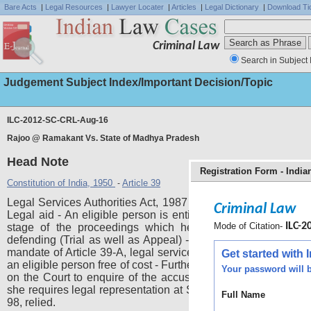
Bare Acts
|
Legal Resources
|
Lawyer Locater
|
Articles
|
Legal Dictionary
|
Download Ti
Criminal Law
Search in Subject 
Judgement Subject Index/Important Decision/Topic
ILC-2012-SC-CRL-Aug-16
Rajoo @ Ramakant Vs. State of Madhya Pradesh
Head Note
Registration Form - Indi
Constitution of India, 1950
Article 39
-
Legal Services Authorities Act, 1987 - Sections 12 and 13 - 
Criminal Law
Legal aid - An eligible person is entitled to legal services at
Mode of Citation-
ILC-20
stage of the proceedings which he or she is prosecutin
defending (Trial as well as Appeal) - In view of the constituti
mandate of Article 39-A, legal services or legal aid is provide
Get started with
an eligible person free of cost - Further held - An obligation is 
Your password will b
on the Court to enquire of the accused or convict whether h
she requires legal representation at State expense. 1980(1)
Full Name
98, relied.