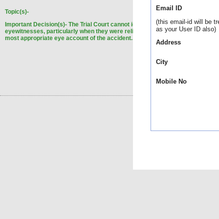
Email ID
Topic(s)-
(this email-id will be t
Important Decision(s)-
The Trial Court cannot ignore the statement of the
as your User ID also)
eyewitnesses, particularly when they were reliable, trustworthy and gave the
most appropriate eye account of the accident.
Address
City
Mobile No