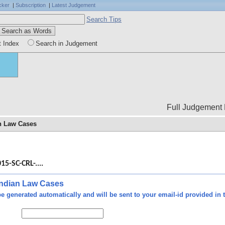
cker
|
Subscription
|
Latest Judgement
Search Tips
t Index
Search in Judgement
Full Judgement Body is not
an Law Cases
ce -
 the
15-SC-CRL-....
were
ount
e of
 Indian Law Cases
 its
e generated automatically and will be sent to your email-id provided in t
oved
lure