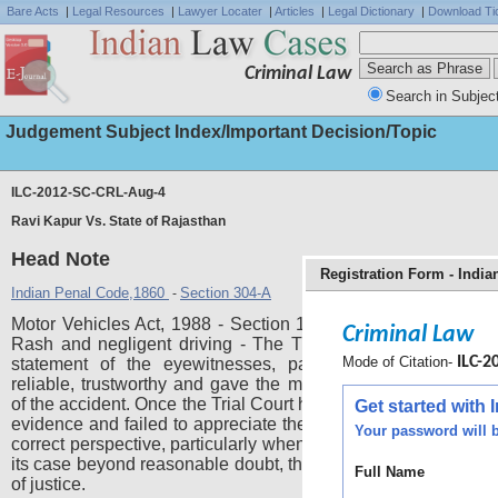
Bare Acts
|
Legal Resources
|
Lawyer Locater
|
Articles
|
Legal Dictionary
|
Download Ti
Criminal Law
Search in Subjec
Judgement Subject Index/Important Decision/Topic
ILC-2012-SC-CRL-Aug-4
Ravi Kapur Vs. State of Rajasthan
Head Note
Registration Form - Indi
Indian Penal Code,1860
Section 304-A
-
Motor Vehicles Act, 1988 - Section 133 - Death by Negligen
Criminal Law
Rash and negligent driving - The Trial Court cannot ignore
Mode of Citation-
ILC-20
statement of the eyewitnesses, particularly when they 
reliable, trustworthy and gave the most appropriate eye acc
of the accident. Once the Trial Court has ignored material piec
Get started with
evidence and failed to appreciate the prosecution evidence in
Your password will b
correct perspective, particularly when the prosecution has pr
its case beyond reasonable doubt, then it would amount to fai
Full Name
of justice.