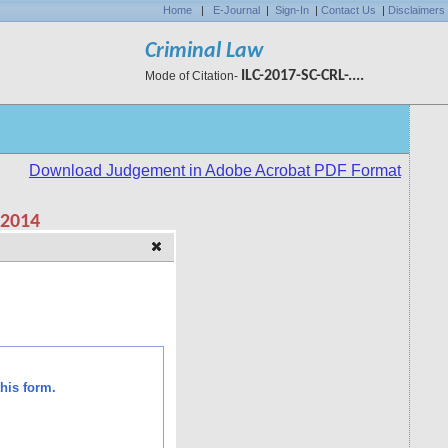
Home
|
E-Journal
|
Sign-In
|
Contact Us
|
Disclaimers
Criminal Law
ILC-2017-SC-CRL-....
Mode of Citation-
his form.