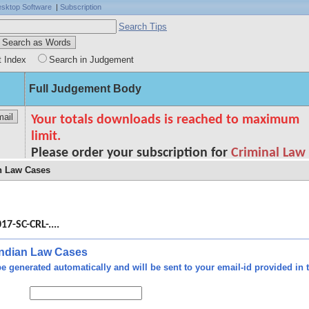
sktop Software
|
Subscription
Search Tips
t Index
Search in Judgement
Full Judgement Body
an Law Cases
34
ty -
 and
17-SC-CRL-....
/ss.
/ss.
 Indian Law Cases
rtly
e generated automatically and will be sent to your email-id provided in t
u/s.
ence
al -