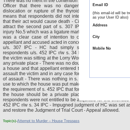
There was no merit in the contention that the statement of Med
Email ID
Officer that there was no danger to life unless there
dislocation or rupture of the thyroid bone due to strangula
(this email-id will be t
means that respondents did not intend, or have the knowle
as your User ID also)
that their act would cause death - Circumstances of instant 
Address
attract the second part of s. 307 IPC since the act resulte
injury No.5 which was a ligature mark - SC was of the view tha
was a clear case of intention to commit the murder of 
City
appellant and accused acted in concert and committed an off
u/s. 307 IPC - HC had simply set aside the convictio
Mobile No
respondents u/s. 452 IPC r/w s. 34 IPC only on the ground 
the victim was sitting at the Lorry Workers Union Office and no
any private place - There was no doubt that the trespass was 
a house and that appellant entered the office having prepare
assault the victim and in any case for putting him in fear of hur
of assault - There was nothing in s. 452 IPC to suggest that
use to which the house was put makes any difference - It was
the requirement of s. 452 IPC that for a trespass to be an off
the house should be a private place and not an office - 
respondents were not entitled to be acquitted for the offences 
452 IPC r/w s. 34 IPC - Impugned judgment of HC was set a
and restore the Judgment of Trial Court - Appeal allowed.
Attempt to Murder – House Trespass
Topic(s)-