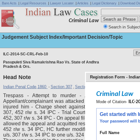
Bare Acts
|
Legal Resources
|
Lawyer Locater
|
Articles
|
Legal Dictionary
|
Download De
Criminal Law
Search in Subjec
Judgement Subject Index/Important Decision/Topic
ILC-2014-SC-CRL-Feb-10
Pasupuleti Siva Ramakrishna Rao Vs. State of Andhra
Pradesh & Ors.
Head Note
Registration Form - Indi
Indian Penal Code,1860
Section 307
Section 324
Section 452
Section 
-
,
,
,
Criminal Law
Trespass - Attempt to murder - Acquittal - Sustainabili
Appellant/complainant was attacked by respondent/accused
Mode of Citation-
ILC-20
injured him - Charge sheet against respondent was filed u
307, 452 r/w s. 34 IPC - Trial Court convicted respondent u
Get started with
452, 307 r/w s. 34 IPC - On appeal filed by respondents HC pa
Your password will b
allowed the appeal and acquitted respondent for the offences 
452 r/w s. 34 IPC, HC further modified conviction and sent
Full Name
u/s. 307 r/w s. 34 IPC to one u/s. 324 IPC - Hence instant appe