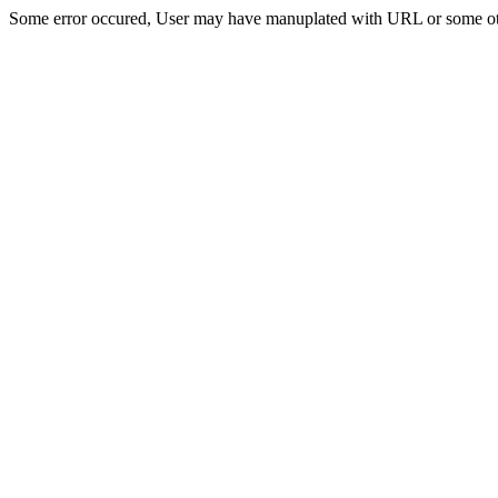
Some error occured, User may have manuplated with URL or some ot