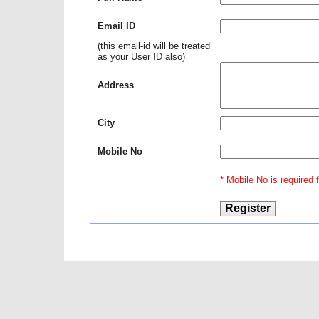
Email ID
(this email-id will be treated
as your User ID also)
Address
City
Mobile No
* Mobile No is required fo