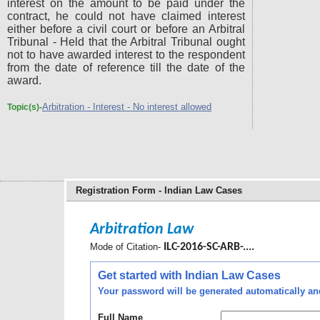
interest on the amount to be paid under the
contract, he could not have claimed interest
either before a civil court or before an Arbitral
Tribunal - Held that the Arbitral Tribunal ought
not to have awarded interest to the respondent
from the date of reference till the date of the
award.
Arbitration - Interest - No interest allowed
Topic(s)-
Registration Form - Indian Law Cases
Arbitration Law
Mode of Citation-
ILC-2016-SC-ARB-....
Get started with Indian Law Cases
Your password will be generated automatically and 
Full Name