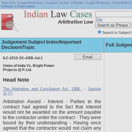
Bare Acts
|
Legal Resources
|
Lawyer Locater
|
Articles
|
Legal Dictionary
|
Download D
Software
|
Subscription
Tips
Arbitration Law
Search in Subject 
Judgement Subject Index/Important
Full Judge
Decision/Topic
ILC-2015-SC-ARB-Jul-1
Union of India Vs. Bright Power
Projects (I) P. Ltd.
Head Note
The Arbitration and Conciliation Act, 1996
Section
-
31
(7)
Arbitration Award - Interest - Parties to the
contract had agreed to the fact that interest
would not be awarded on the amount payable
to the contractor under the contract - They were
bound by their understanding - Having once
agreed that the contractor would not claim any