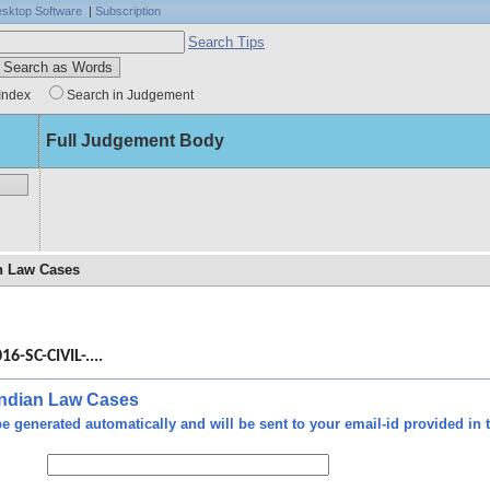
sktop Software
|
Subscription
Search Tips
Index
Search in Judgement
Full Judgement Body
an Law Cases
l on
been
16-SC-CIVIL-....
e on
tter
 Indian Law Cases
e generated automatically and will be sent to your email-id provided in t