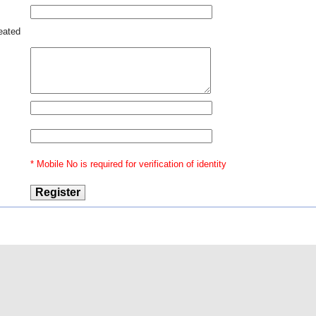
reated
* Mobile No is required for verification of identity
@2015 Indian Law
Our Ventures