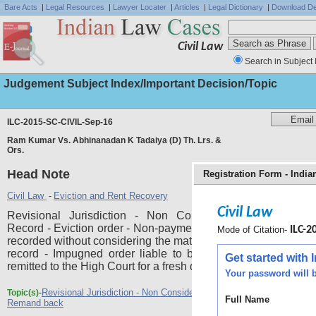
Bare Acts
|
Legal Resources
|
Lawyer Locater
|
Articles
|
Legal Dictionary
|
Download De
Civil Law
Search in Subject 
Judgement Subject Index/Important Decision/Topic
ILC-2015-SC-CIVIL-Sep-16
Ram Kumar Vs. Abhinanadan K Tadaiya (D) Th. Lrs. &
Ors.
Head Note
Registration Form - Indi
Civil Law
Eviction and Rent Recovery
-
Civil Law
Revisional Jurisdiction - Non Consideration of Materia
Record - Eviction order - Non-payment of rent - Finding has 
Mode of Citation-
ILC-20
recorded without considering the material which was availabl
record - Impugned order liable to be set aside and the ma
Get started with
remitted to the High Court for a fresh decision.
Your password will b
Revisional Jurisdiction - Non Consideration of Material on Record -
Topic(s)-
Full Name
Remand back