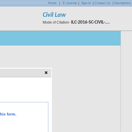
Home
|
E-Journal
|
Sign-In
|
Contact Us
|
Disclaimers
Civil Law
ILC-2016-SC-CIVIL-....
Mode of Citation-
his form.