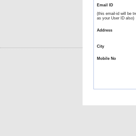
Email ID
(this email-id will be t
as your User ID also)
Address
City
Mobile No