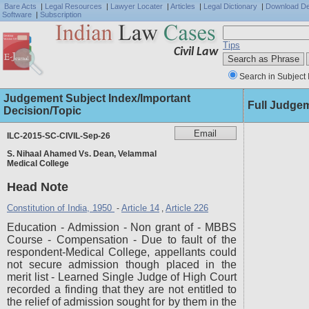
Bare Acts
|
Legal Resources
|
Lawyer Locater
|
Articles
|
Legal Dictionary
|
Download D
Software
|
Subscription
Tips
Civil Law
Search in Subject 
Judgement Subject Index/Important
Full Judge
Decision/Topic
ILC-2015-SC-CIVIL-Sep-26
S. Nihaal Ahamed Vs. Dean, Velammal
Medical College
Head Note
Constitution of India, 1950
Article 14
Article 226
-
,
Education - Admission - Non grant of - MBBS
Course - Compensation - Due to fault of the
respondent-Medical College, appellants could
not secure admission though placed in the
merit list - Learned Single Judge of High Court
recorded a finding that they are not entitled to
the relief of admission sought for by them in the