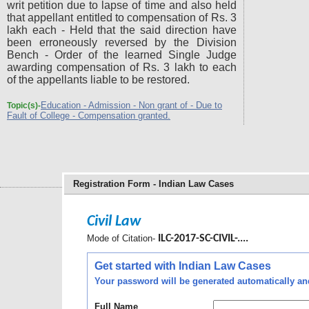
writ petition due to lapse of time and also held
that appellant entitled to compensation of Rs. 3
lakh each - Held that the said direction have
been erroneously reversed by the Division
Bench - Order of the learned Single Judge
awarding compensation of Rs. 3 lakh to each
of the appellants liable to be restored.
Education - Admission - Non grant of - Due to
Topic(s)-
Fault of College - Compensation granted.
Registration Form - Indian Law Cases
Civil Law
Mode of Citation-
ILC-2017-SC-CIVIL-....
Get started with Indian Law Cases
Your password will be generated automatically and 
Full Name