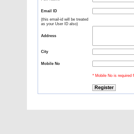
Email ID
(this email-id will be treated
as your User ID also)
Address
City
Mobile No
* Mobile No is required fo