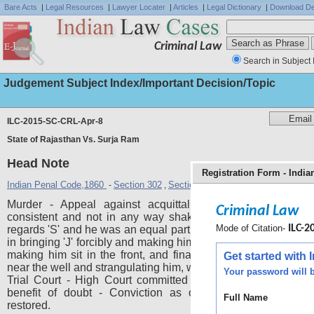
Bare Acts
|
Legal Resources
|
Lawyer Locater
|
Articles
|
Legal Dictionary
|
Download De
Criminal Law
Search in Subject 
Judgement Subject Index/Important Decision/Topic
ILC-2015-SC-CRL-Apr-8
State of Rajasthan Vs. Surja Ram
Head Note
Registration Form - Indi
Indian Penal Code,1860
Section 302
Section 201
Section 34
-
,
,
Murder - Appeal against acquittal - Testimony of PW 
Criminal Law
consistent and not in any way shaken in cross-examinatio
Mode of Citation-
ILC-20
regards 'S' and he was an equal participant in the crime - His 
in bringing 'J' forcibly and making him sit in the vehicle, therea
making him sit in the front, and finally in making him get 
Get started with
near the well and strangulating him, was rightly relied upon by
Your password will b
Trial Court - High Court committed gross error in granting
benefit of doubt - Conviction as ordered by the Trial C
Full Name
restored.