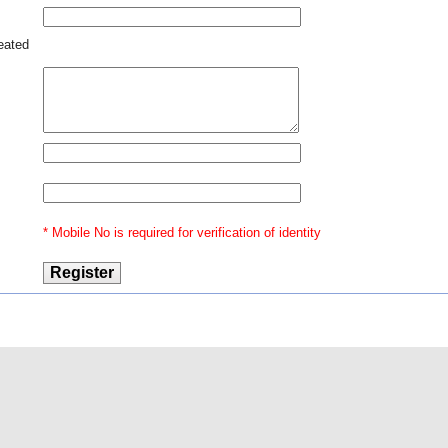
reated
* Mobile No is required for verification of identity
@2016 Indian Law
Our Ventures