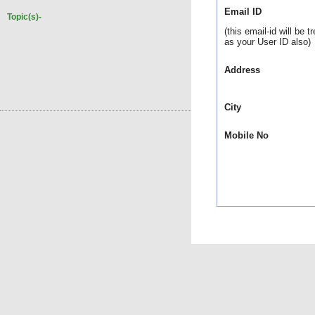
Email ID
Topic(s)-
(this email-id will be t
as your User ID also)
Address
City
Mobile No