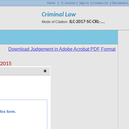
Home
|
E-Journal
|
Sign-In
|
Contact Us
|
Disclaimers
Criminal Law
ILC-2017-SC-CRL-....
Mode of Citation-
his form.