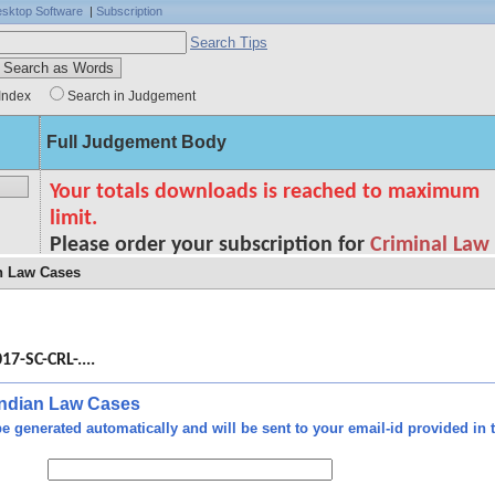
sktop Software
|
Subscription
Search Tips
Index
Search in Judgement
Full Judgement Body
an Law Cases
1 is
n as
17-SC-CRL-....
role
fter
down
 Indian Law Cases
 the
e generated automatically and will be sent to your email-id provided in t
 him
ourt